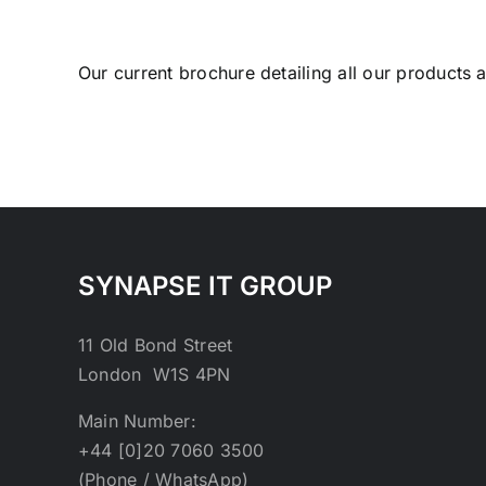
Our current brochure detailing all our products
SYNAPSE IT GROUP
11 Old Bond Street
London W1S 4PN
Main Number:
+44 [0]20 7060 3500
(Phone / WhatsApp)