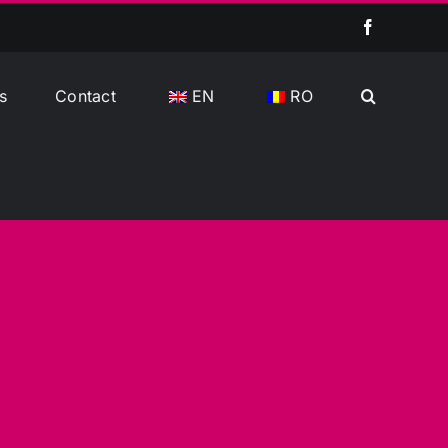
Facebook
s
Contact
EN
RO