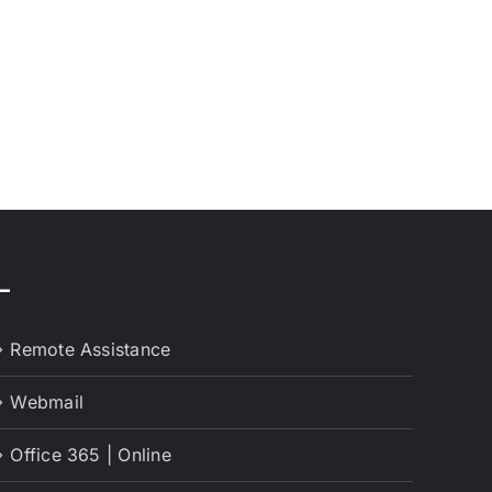
–
Remote Assistance
Webmail
Office 365 | Online