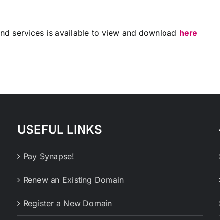
 and services is available to view and download
here
USEFUL LINKS
Pay Synapse!
Renew an Existing Domain
Register a New Domain