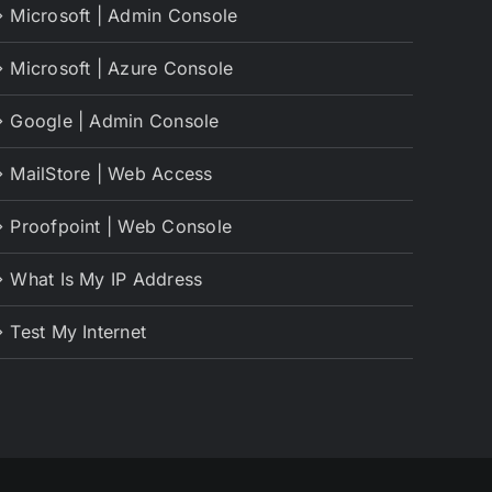
Microsoft | Admin Console
Microsoft | Azure Console
Google | Admin Console
MailStore | Web Access
Proofpoint | Web Console
What Is My IP Address
Test My Internet