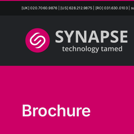
Skip
[UK] 020.7060.9876 | [US] 628.212.9875 | [RO] 031.630.0103 |
s
to
content
Brochure