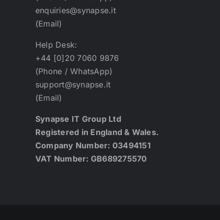
enquiries@synapse.it
(Email)
Help Desk:
+44 [0]20 7060 9876
(Phone / WhatsApp)
support@synapse.it
(Email)
Synapse IT Group Ltd
Registered in England & Wales.
Company Number: 03494151
VAT Number: GB689275570