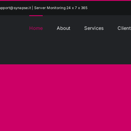
upport@synapse.it
| Server Monitoring 24 x 7 x 365
Home
About
Services
Client