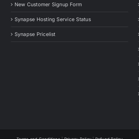
New Customer Signup Form
Synapse Hosting Service Status
Synapse Pricelist