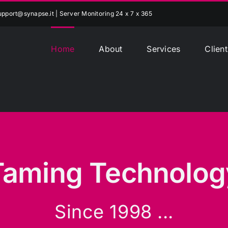
upport@synapse.it
| Server Monitoring 24 x 7 x 365
Home
About
Services
Client
Taming Technolog
Since 1998 ...