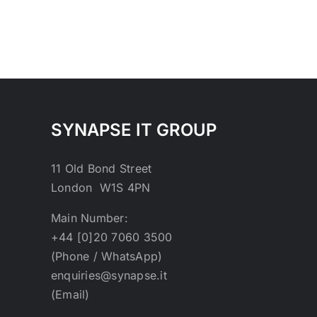
SYNAPSE IT GROUP
11 Old Bond Street
London W1S 4PN
Main Number:
+44 [0]20 7060 3500
(Phone / WhatsApp)
enquiries@synapse.it
(Email)