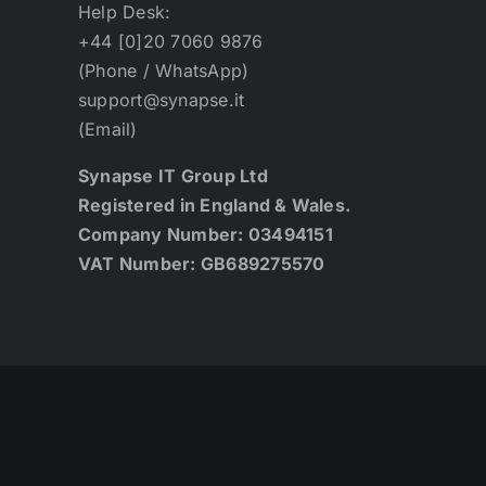
Help Desk:
+44 [0]20 7060 9876
(Phone / WhatsApp)
support@synapse.it
(Email)
Synapse IT Group Ltd
Registered in England & Wales.
Company Number: 03494151
VAT Number: GB689275570