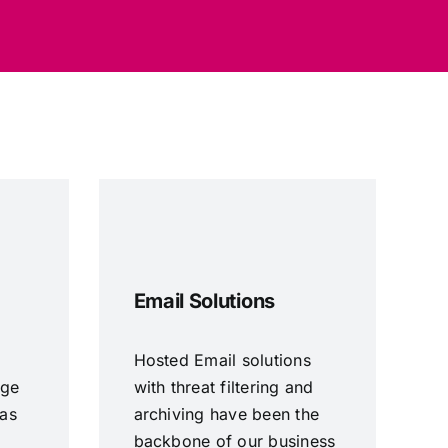
Email Solutions
Hosted Email solutions
age
with threat filtering and
 as
archiving have been the
backbone of our business