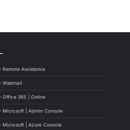
–
Remote Assistance
Webmail
Office 365 | Online
Microsoft | Admin Console
Microsoft | Azure Console