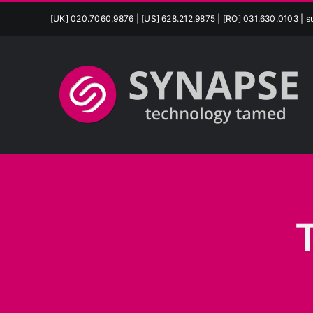
Skip
[UK] 020.7060.9876 | [US] 628.212.9875 | [RO] 031.630.0103 |
s
to
content