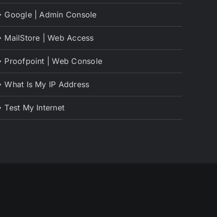
Google | Admin Console
MailStore | Web Access
Proofpoint | Web Console
What Is My IP Address
Test My Internet