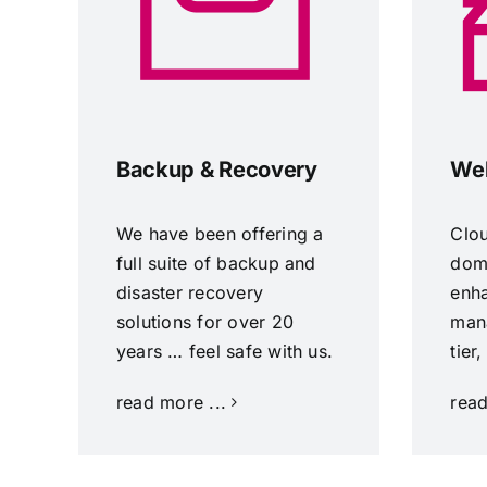
Backup & Recovery
Web
We have been offering a
Clo
full suite of backup and
doma
disaster recovery
enh
solutions for over 20
man
years … feel safe with us.
tier
read more ...
read