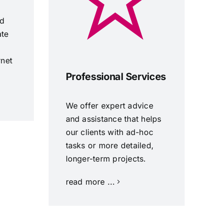
nd
ate
rnet
Professional Services
We offer expert advice
and assistance that helps
our clients with ad-hoc
tasks or more detailed,
longer-term projects.
read more ...