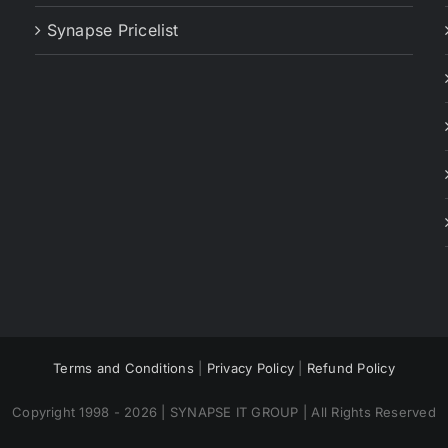
Synapse Pricelist
Terms and Conditions
|
Privacy Policy
|
Refund Policy
Copyright 1998 - 2026 | SYNAPSE IT GROUP | All Rights Reserved