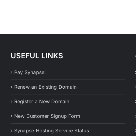
USEFUL LINKS
Pay Synapse!
Renew an Existing Domain
Register a New Domain
New Customer Signup Form
Synapse Hosting Service Status