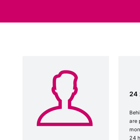
24 
Behi
are 
mon
24 h