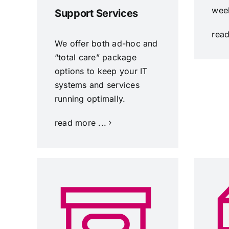
wee
Support Services
read
We offer both ad-hoc and
“total care” package
options to keep your IT
systems and services
running optimally.
read more ...