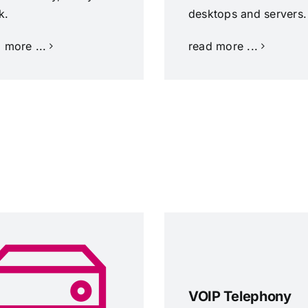
k.
desktops and servers.
 more ...
read more ...
VOIP Telephony