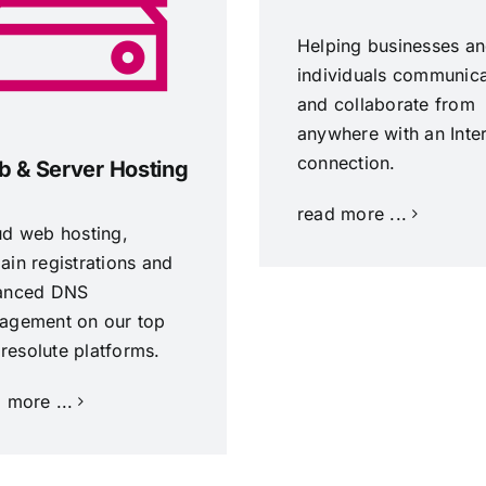
Helping businesses a
individuals communic
and collaborate from
anywhere with an Inte
connection.
 & Server Hosting
read more ...
ud web hosting,
in registrations and
anced DNS
agement on our top
, resolute platforms.
 more ...