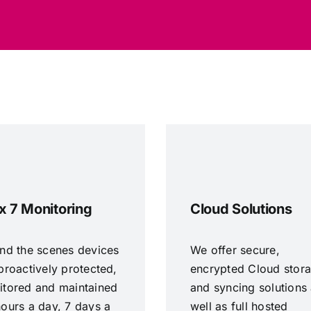
x 7 Monitoring
Cloud Solutions
nd the scenes devices
We offer secure,
proactively protected,
encrypted Cloud stor
itored and maintained
and syncing solutions
ours a day, 7 days a
well as full hosted