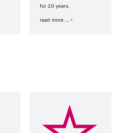
for 20 years.
read more ...