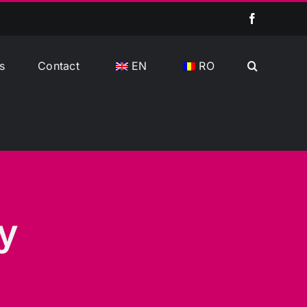
Facebook
s
Contact
EN
RO
y