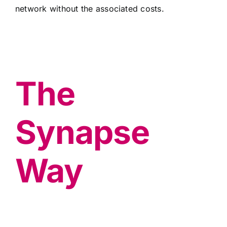
network without the associated costs.
The
Synapse
Way