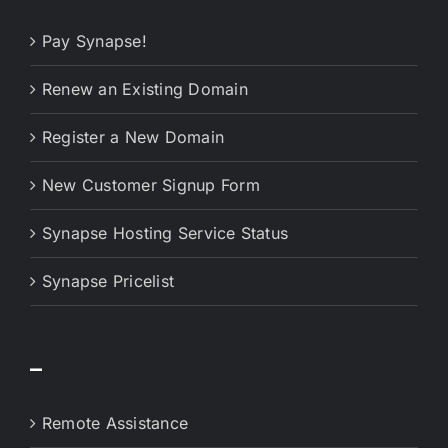
Pay Synapse!
Renew an Existing Domain
Register a New Domain
New Customer Signup Form
Synapse Hosting Service Status
Synapse Pricelist
–
Remote Assistance