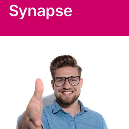
Synapse