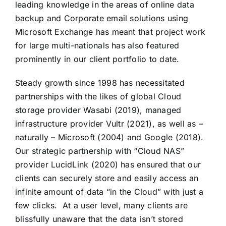
leading knowledge in the areas of online data
backup and Corporate email solutions using
Microsoft Exchange has meant that project work
for large multi-nationals has also featured
prominently in our client portfolio to date.
Steady growth since 1998 has necessitated
partnerships with the likes of global Cloud
storage provider Wasabi (2019), managed
infrastructure provider Vultr (2021), as well as –
naturally – Microsoft (2004) and Google (2018).
Our strategic partnership with “Cloud NAS”
provider LucidLink (2020) has ensured that our
clients can securely store and easily access an
infinite amount of data “in the Cloud” with just a
few clicks. At a user level, many clients are
blissfully unaware that the data isn’t stored