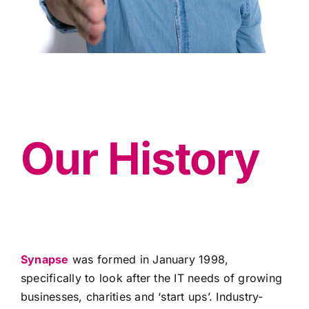
Our History
Synapse
was formed in January 1998,
specifically to look after the IT needs of growing
businesses, charities and ‘start ups’. Industry-