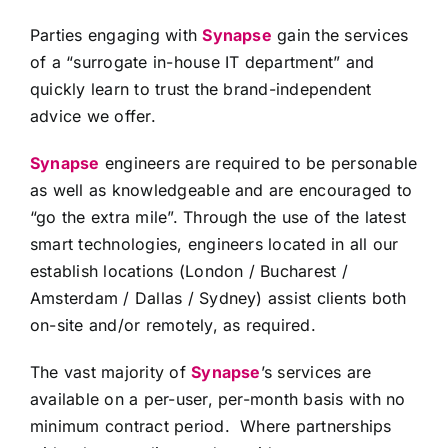
Parties engaging with
Synapse
gain the services
of a “surrogate in-house IT department” and
quickly learn to trust the brand-independent
advice we offer.
Synapse
engineers are required to be personable
as well as knowledgeable and are encouraged to
“go the extra mile”. Through the use of the latest
smart technologies, engineers located in all our
establish locations (London / Bucharest /
Amsterdam / Dallas / Sydney) assist clients both
on-site and/or remotely, as required.
The vast majority of
Synapse
’s services are
available on a per-user, per-month basis with no
minimum contract period. Where partnerships