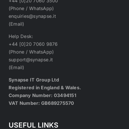
+44 [0]20 7060 3500
(Phone / WhatsApp)
enquiries@synapse.it
(Email)
Help Desk:
+44 [0]20 7060 9876
(Phone / WhatsApp)
support@synapse.it
(Email)
Synapse IT Group Ltd
Registered in England & Wales.
Company Number: 03494151
VAT Number: GB689275570
USEFUL LINKS