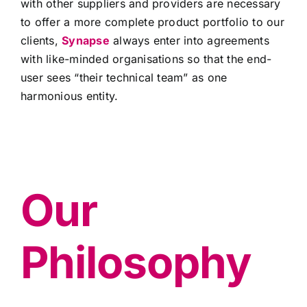
with other suppliers and providers are necessary
to offer a more complete product portfolio to our
clients,
Synapse
always enter into agreements
with like-minded organisations so that the end-
user sees “their technical team” as one
harmonious entity.
Our
Philosophy