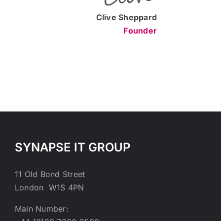
Clive Sheppard
Founder
SYNAPSE IT GROUP
11 Old Bond Street
London W1S 4PN
Main Number: