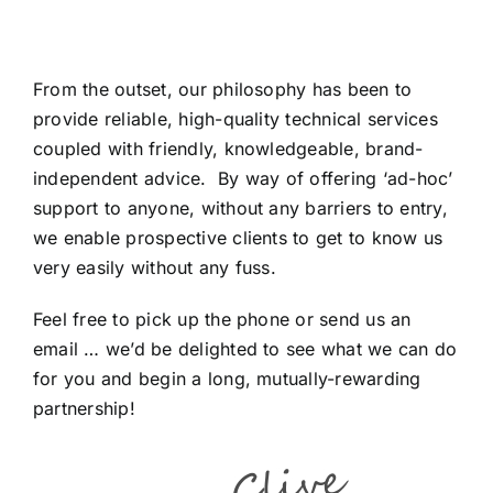
From the outset, our philosophy has been to
provide reliable, high-quality technical services
coupled with friendly, knowledgeable, brand-
independent advice. By way of offering ‘ad-hoc’
support to anyone, without any barriers to entry,
we enable prospective clients to get to know us
very easily without any fuss.
Feel free to pick up the phone or send us an
email … we’d be delighted to see what we can do
for you and begin a long, mutually-rewarding
partnership!