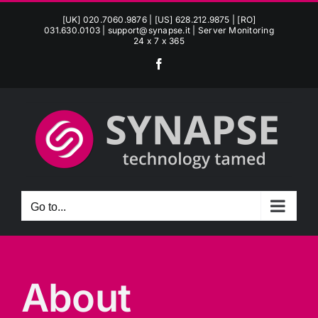
Skip
[UK] 020.7060.9876 | [US] 628.212.9875 | [RO]
to
031.630.0103 |
support@synapse.it
| Server Monitoring
24 x 7 x 365
content
Facebook
Go to...
About