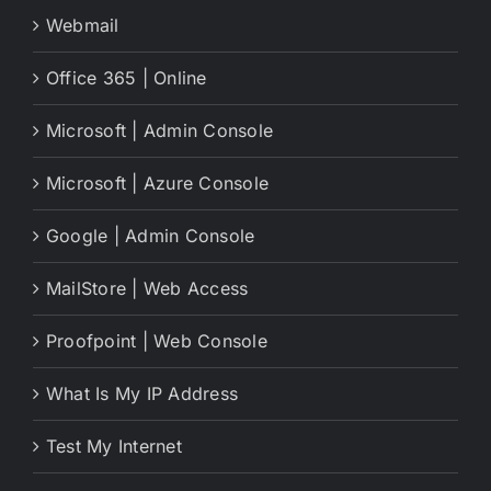
Webmail
Office 365 | Online
Microsoft | Admin Console
Microsoft | Azure Console
Google | Admin Console
MailStore | Web Access
Proofpoint | Web Console
What Is My IP Address
Test My Internet