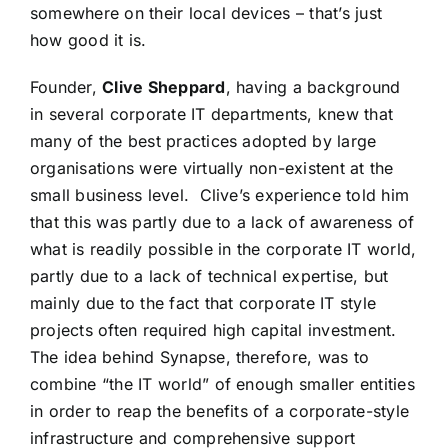
somewhere on their local devices – that’s just
how good it is.
Founder,
Clive Sheppard
, having a background
in several corporate IT departments, knew that
many of the best practices adopted by large
organisations were virtually non-existent at the
small business level. Clive’s experience told him
that this was partly due to a lack of awareness of
what is readily possible in the corporate IT world,
partly due to a lack of technical expertise, but
mainly due to the fact that corporate IT style
projects often required high capital investment.
The idea behind Synapse, therefore, was to
combine “the IT world” of enough smaller entities
in order to reap the benefits of a corporate-style
infrastructure and comprehensive support